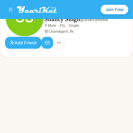
Join Free
SS
Shanty Singh
@
shanty6666
Shanty Singh
👨
Male
·
41y
·
Single
SS
👨
Male · 41y · Single
Chandigarh, IN
Add Friend