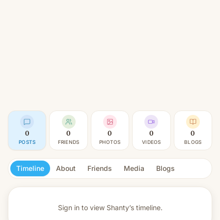
0
0
0
0
0
POSTS
FRIENDS
PHOTOS
VIDEOS
BLOGS
Timeline
About
Friends
Media
Blogs
Sign in to view
Shanty’s timeline.