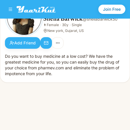
Join Free
Sheila Barwick
@
sheilabarwick50
Sheila Barwick
👩
Female
·
30y
·
Single
👩
Female · 30y · Single
New york, Gujarat, US
Add Friend
Do you want to buy medicine at a low cost? We have the
greatest medicine for you, so you can easily buy the drug of
your choice from pharmev.com and eliminate the problem of
impotence from your life.