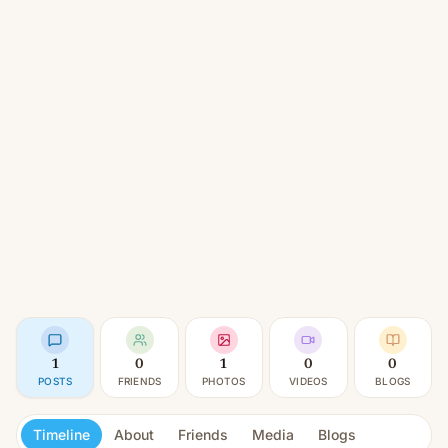
1
0
1
0
0
POSTS
FRIENDS
PHOTOS
VIDEOS
BLOGS
Timeline
About
Friends
Media
Blogs