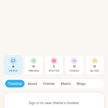
6
0
1
0
0
POSTS
FRIENDS
PHOTOS
VIDEOS
BLOGS
Timeline
About
Friends
Media
Blogs
Sign in to view
Shikha’s timeline.