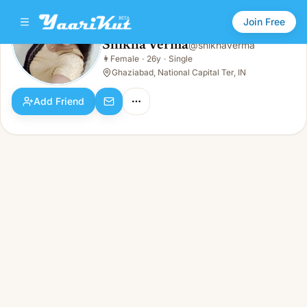
Join Free
Shikha Verma
@
shikhaverma
Shikha Verma
👩
Female
·
26y
·
Single
👩
Female · 26y · Single
Ghaziabad, National Capital Ter, IN
Add Friend