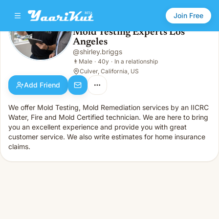
Join Free
Mold Testing Experts Los
Angeles
Mold Testing Experts Los Angeles
👨
Male · 40y · In a relationship
@
shirley.briggs
👨
Male
·
40y
·
In a relationship
Culver, California, US
Add Friend
We offer Mold Testing, Mold Remediation services by an IICRC
Water, Fire and Mold Certified technician. We are here to bring
you an excellent experience and provide you with great
customer service. We also write estimates for home insurance
claims.