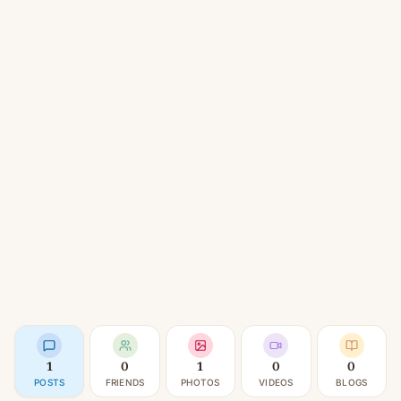
1
0
1
0
0
POSTS
FRIENDS
PHOTOS
VIDEOS
BLOGS