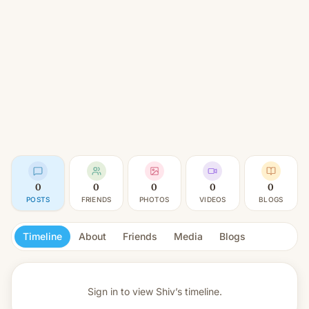
0
0
0
0
0
POSTS
FRIENDS
PHOTOS
VIDEOS
BLOGS
Timeline
About
Friends
Media
Blogs
Sign in to view
Shiv’s timeline.