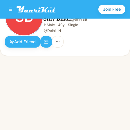
Join Free
SB
Shiv Bhati
@
shivaa
Shiv Bhati
👨
Male
·
40y
·
Single
SB
👨
Male · 40y · Single
Delhi, IN
Add Friend