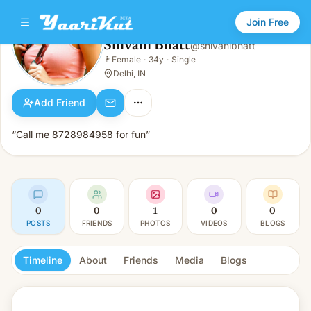
Join Free
Shivani Bhatt
@
shivanibhatt
Shivani Bhatt
👩
Female
·
34y
·
Single
👩
Female · 34y · Single
Delhi, IN
Add Friend
“Call me 8728984958 for fun”
0
0
1
0
0
POSTS
FRIENDS
PHOTOS
VIDEOS
BLOGS
Timeline
About
Friends
Media
Blogs