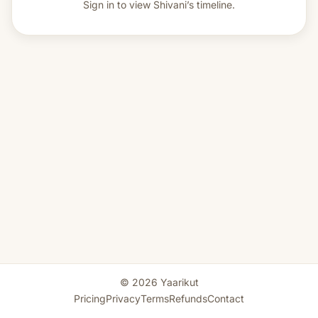
Sign in to view
Shivani’s timeline.
© 2026 Yaarikut
Pricing
Privacy
Terms
Refunds
Contact