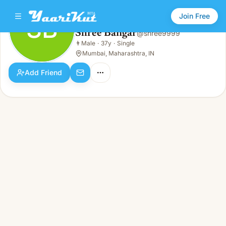
Join Free
SB
Shree Bangar
@
shree9999
Shree Bangar
👨
Male
·
37y
·
Single
SB
👨
Male · 37y · Single
Mumbai, Maharashtra, IN
Add Friend