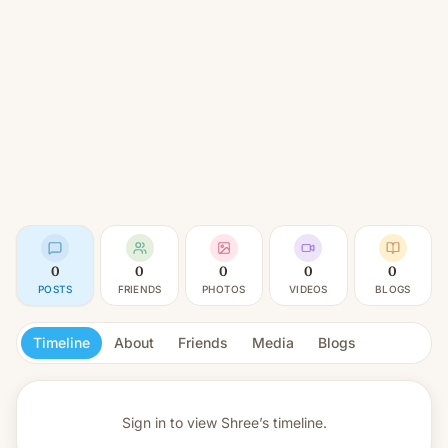
0
0
0
0
0
POSTS
FRIENDS
PHOTOS
VIDEOS
BLOGS
Timeline
About
Friends
Media
Blogs
Sign in to view
Shree’s timeline.