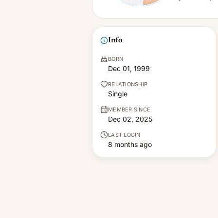
Info
BORN
Dec 01, 1999
RELATIONSHIP
Single
MEMBER SINCE
Dec 02, 2025
LAST LOGIN
8 months ago