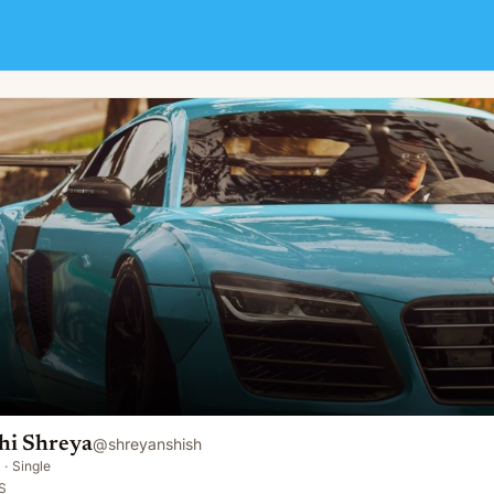
hi Shreya
@
shreyanshish
·
Single
S