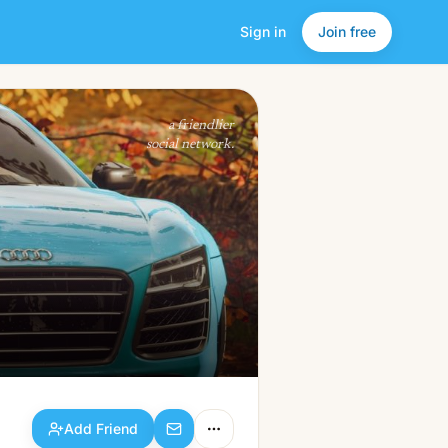
Sign in
Join free
Add Friend
a friendlier
social network.
Add Friend