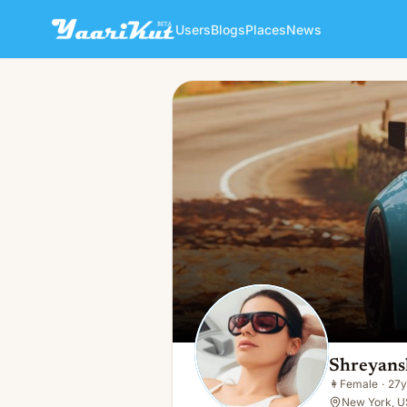
Users
Blogs
Places
News
Shreyanshi Shreya
👩
Female · 27y · Single
Shreyans
👩
Female
·
27y
New York, U