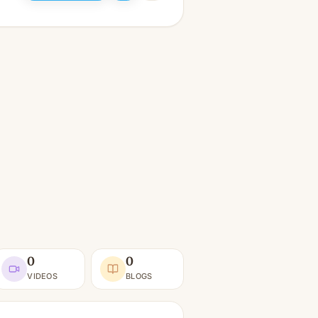
0
0
VIDEOS
BLOGS