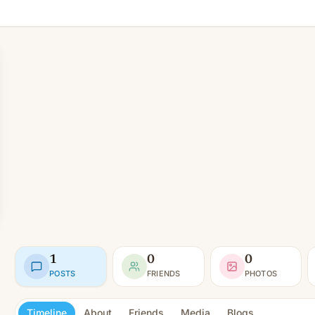
1
0
0
POSTS
FRIENDS
PHOTOS
Timeline
About
Friends
Media
Blogs