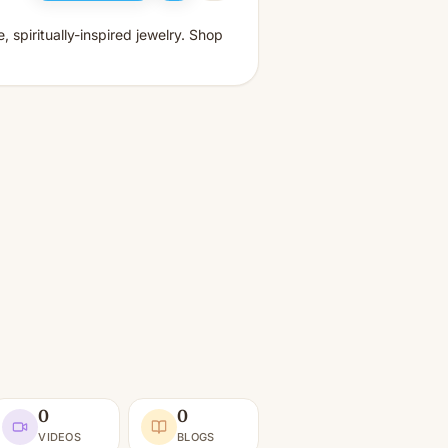
, spiritually-inspired jewelry. Shop
0
0
VIDEOS
BLOGS