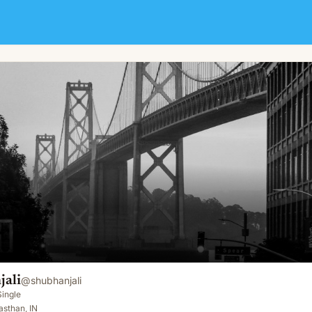
jali
@
shubhanjali
Single
sthan, IN