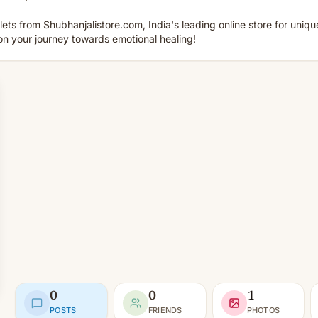
lets from Shubhanjalistore.com, India's leading online store for unique
on your journey towards emotional healing!
0
0
1
POSTS
FRIENDS
PHOTOS