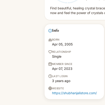
Find beautiful, healing crystal brace
now and feel the power of crystals 
Info
BORN
Apr 05, 2005
RELATIONSHIP
Single
MEMBER SINCE
Apr 07, 2023
LAST LOGIN
3 years ago
WEBSITE
https://shubhanjalistore.com/