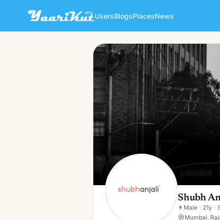
Users
Blogs
Places
News
Shubh Anjali
👨
Male · 21y · Single
Shubh An
👨
Male
·
21y
·
Mumbai, Raja