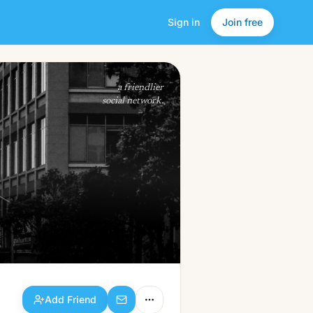
Sign in
Join free
Add Friend
a friendlier
social network.
Add Friend