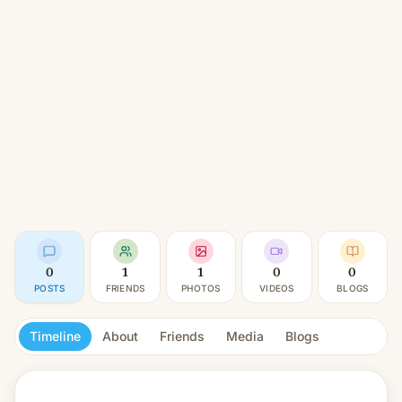
0
1
1
0
0
POSTS
FRIENDS
PHOTOS
VIDEOS
BLOGS
Timeline
About
Friends
Media
Blogs