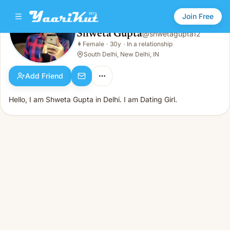
Join Free
Shweta Gupta
@
shwetagupta12
Shweta Gupta
👩
Female
·
30y
·
In a relationship
👩
Female · 30y · In a relationship
South Delhi, New Delhi, IN
Add Friend
Hello, I am Shweta Gupta in Delhi. I am Dating Girl.