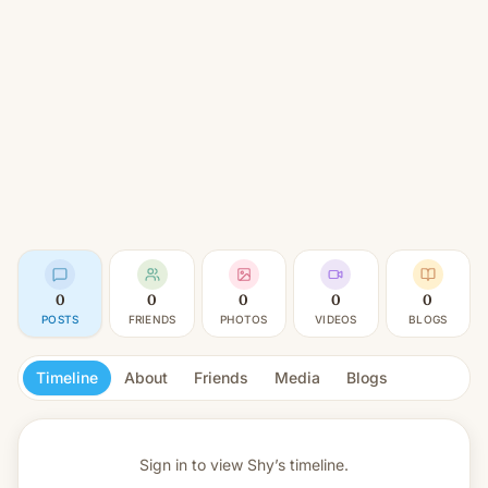
0
0
0
0
0
POSTS
FRIENDS
PHOTOS
VIDEOS
BLOGS
Timeline
About
Friends
Media
Blogs
Sign in to view
Shy’s timeline.