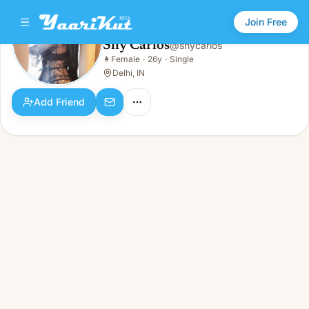
Join Free
Shy Carlos
@
shycarlos
Shy Carlos
👩
Female
·
26y
·
Single
👩
Female · 26y · Single
Delhi, IN
Add Friend