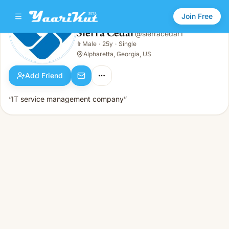
Join Free
Sierra Cedar
@
sierracedar1
Sierra Cedar
👨
Male
·
25y
·
Single
👨
Male · 25y · Single
Alpharetta, Georgia, US
Add Friend
“IT service management company”