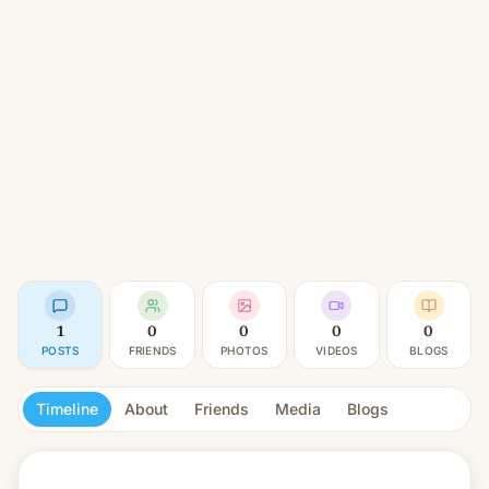
1
0
0
0
0
POSTS
FRIENDS
PHOTOS
VIDEOS
BLOGS
Timeline
About
Friends
Media
Blogs