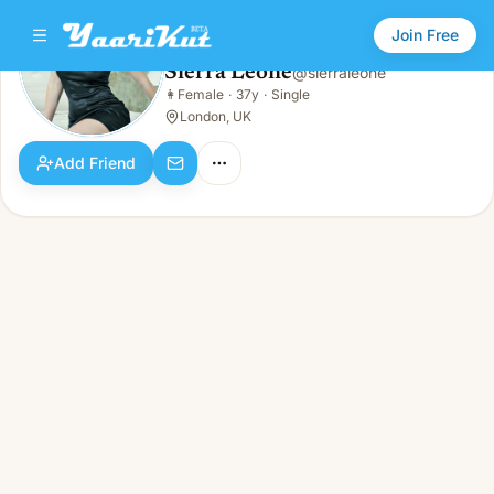
Join Free
Sierra Leone
@
sierraleone
Sierra Leone
👩
Female
·
37y
·
Single
👩
Female · 37y · Single
London, UK
Add Friend