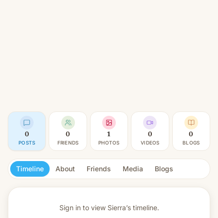
0
0
1
0
0
POSTS
FRIENDS
PHOTOS
VIDEOS
BLOGS
Timeline
About
Friends
Media
Blogs
Sign in to view
Sierra’s timeline.