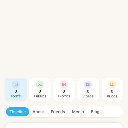
0
0
0
0
0
POSTS
FRIENDS
PHOTOS
VIDEOS
BLOGS
Timeline
About
Friends
Media
Blogs