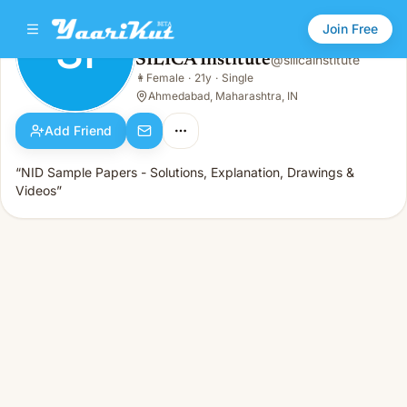
Join Free
SI
SILICA Institute
@
silicainstitute
SILICA Institute
👩
Female
·
21y
·
Single
SI
👩
Female · 21y · Single
Ahmedabad, Maharashtra, IN
Add Friend
“NID Sample Papers - Solutions, Explanation, Drawings &
Videos”