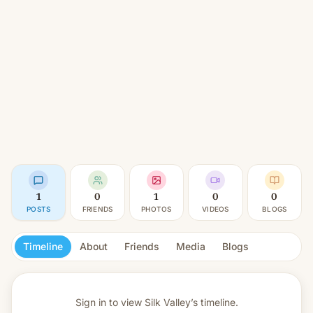
1
0
1
0
0
POSTS
FRIENDS
PHOTOS
VIDEOS
BLOGS
Timeline
About
Friends
Media
Blogs
Sign in to view
Silk Valley’s timeline.