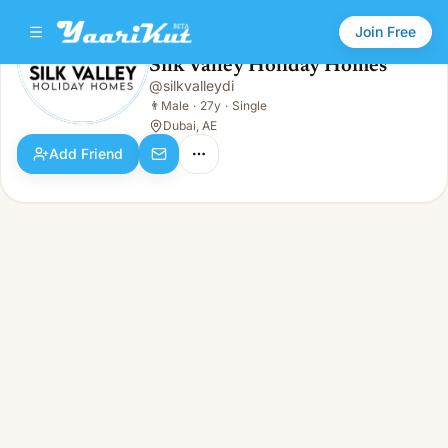
Join Free
Silk Valley Holiday Homes
@
silkvalleydi
Silk Valley Holiday Homes
👨
Male · 27y · Single
👨
Male
·
27y
·
Single
Dubai, AE
Add Friend