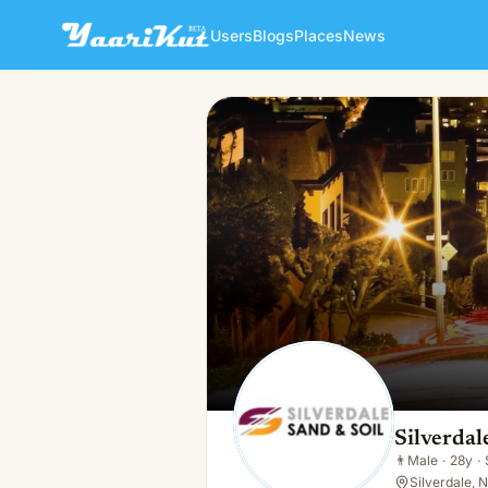
Users
Blogs
Places
News
Silverdale SNS
👨
Male · 28y · Single
Silverda
👨
Male
·
28y
·
Silverdale, 