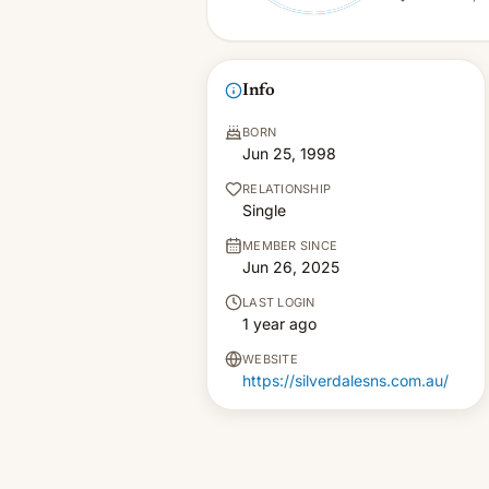
Info
BORN
Jun 25, 1998
RELATIONSHIP
Single
MEMBER SINCE
Jun 26, 2025
LAST LOGIN
1 year ago
WEBSITE
https://silverdalesns.com.au/