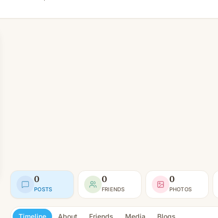
0
0
0
POSTS
FRIENDS
PHOTOS
Timeline
About
Friends
Media
Blogs