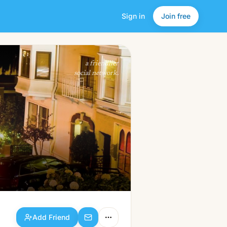
Sign in
Join free
Add Friend
a friendlier
social network.
Add Friend