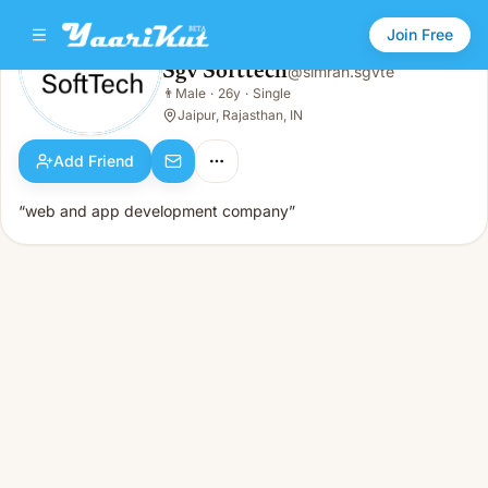
Join Free
Sgv Softtech
@
simran.sgvte
Sgv Softtech
👨
Male
·
26y
·
Single
👨
Male · 26y · Single
Jaipur, Rajasthan, IN
Add Friend
“web and app development company”