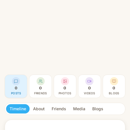
0
0
0
0
0
POSTS
FRIENDS
PHOTOS
VIDEOS
BLOGS
Timeline
About
Friends
Media
Blogs