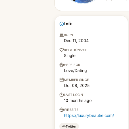
Info
BORN
Dec 11, 2004
RELATIONSHIP
Single
HERE FOR
Love/Dating
MEMBER SINCE
Oct 08, 2025
LAST LOGIN
10 months ago
WEBSITE
https://luxurybeautie.com/
Twitter