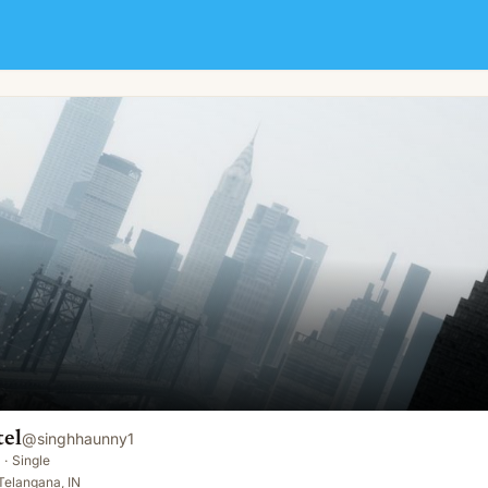
tel
@
singhhaunny1
·
Single
Telangana, IN