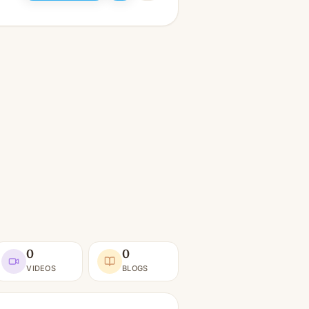
0
0
VIDEOS
BLOGS