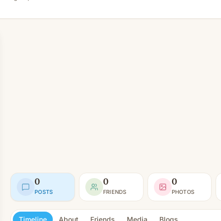
0
0
0
POSTS
FRIENDS
PHOTOS
Timeline
About
Friends
Media
Blogs