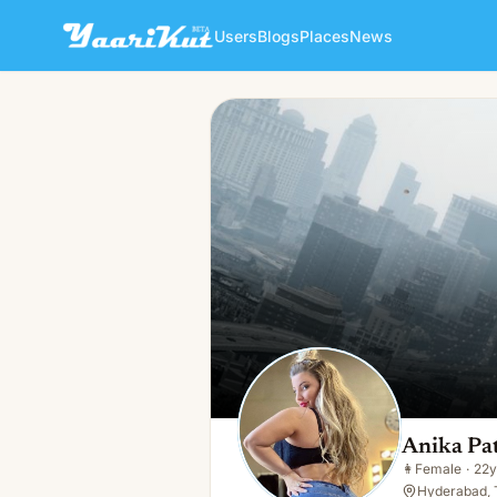
Users
Blogs
Places
News
Anika Patel
👩
Female · 22y · Single
Anika Pa
👩
Female
·
22y
Hyderabad, 