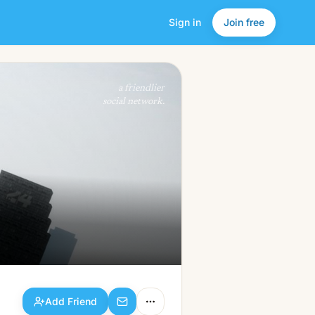
Sign in
Join free
Add Friend
a friendlier
social network.
Add Friend