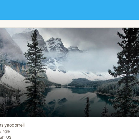
@
siyaodorrell
Single
tah, US