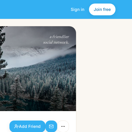
Sign in
Join free
Add Friend
a friendlier
social network.
Add Friend