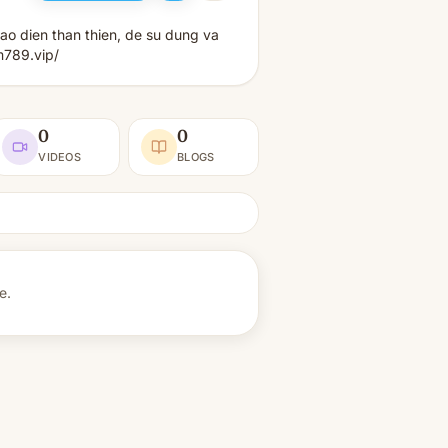
ao dien than thien, de su dung va
m789.vip/
0
0
VIDEOS
BLOGS
e.