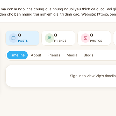
 ma con la ngoi nha chung cua nhung nguoi yeu thich ca cuoc. Voi gi
 cho ban nhung trai nghiem giai tri dinh cao. Website: https://pe
0
0
0
POSTS
FRIENDS
PHOTOS
Timeline
About
Friends
Media
Blogs
Sign in to view
Vip’s timelin