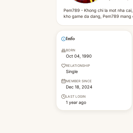
Pem789 - Khong chi la mot nha cai,
kho game da dang, Pem789 mang den
Info
BORN
Oct 04, 1990
RELATIONSHIP
Single
MEMBER SINCE
Dec 18, 2024
LAST LOGIN
1 year ago