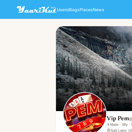
Users
Blogs
Places
News
Vip Pem
👨
Male · 36y · Single
Vip Pem
👨
Male
·
36y
·
Salt Lake, U