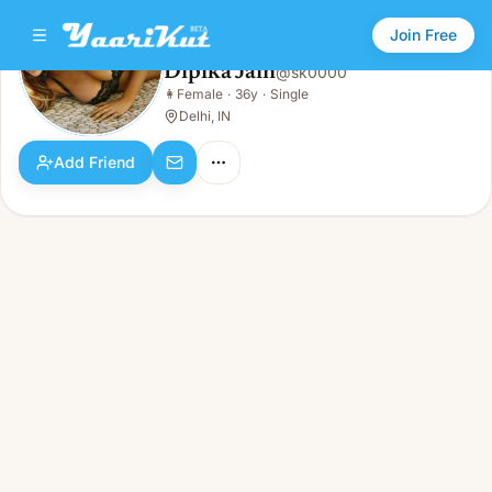
Join Free
Dipika Jain
@
sk0000
Dipika Jain
👩
Female
·
36y
·
Single
👩
Female · 36y · Single
Delhi, IN
Add Friend