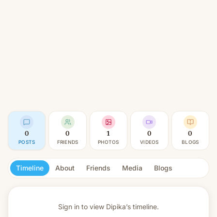
0
0
1
0
0
POSTS
FRIENDS
PHOTOS
VIDEOS
BLOGS
Timeline
About
Friends
Media
Blogs
Sign in to view
Dipika’s timeline.