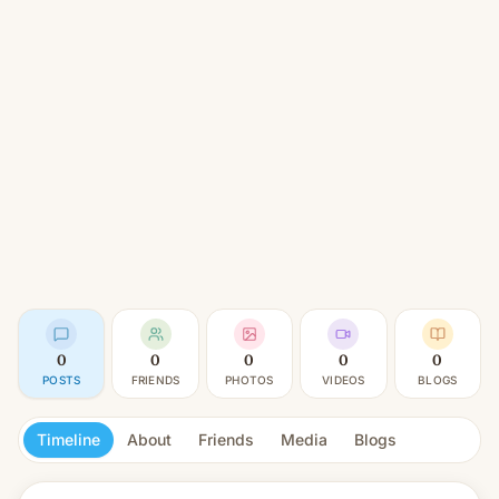
0
0
0
0
0
POSTS
FRIENDS
PHOTOS
VIDEOS
BLOGS
Timeline
About
Friends
Media
Blogs