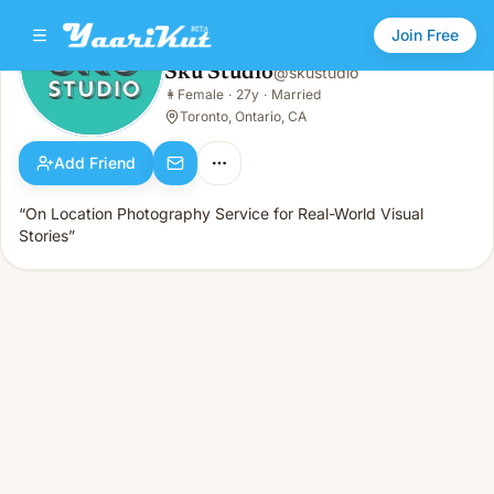
Join Free
Sku Studio
@
skustudio
Sku Studio
👩
Female
·
27y
·
Married
👩
Female · 27y · Married
Toronto, Ontario, CA
Add Friend
“On Location Photography Service for Real-World Visual
Stories”