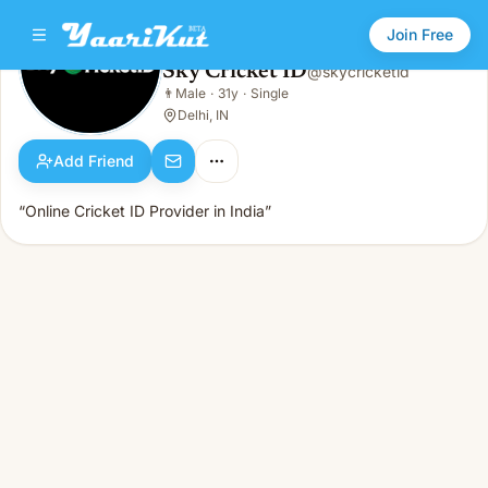
Join Free
Sky Cricket ID
@
skycricketid
Sky Cricket ID
👨
Male
·
31y
·
Single
👨
Male · 31y · Single
Delhi, IN
Add Friend
“Online Cricket ID Provider in India”