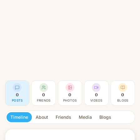
0
0
0
0
0
POSTS
FRIENDS
PHOTOS
VIDEOS
BLOGS
Timeline
About
Friends
Media
Blogs