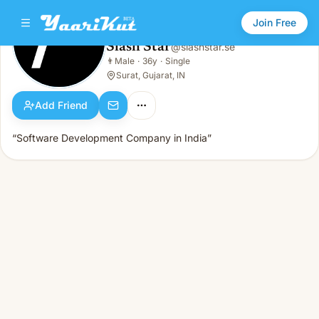
Join Free
Slash Star
@
slashstar.se
Slash Star
👨
Male
·
36y
·
Single
👨
Male · 36y · Single
Surat, Gujarat, IN
Add Friend
“Software Development Company in India”