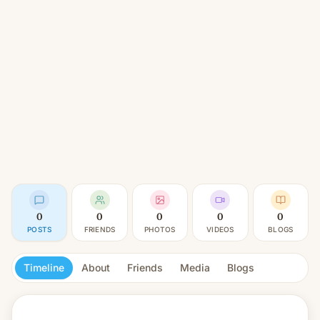
0
0
0
0
0
POSTS
FRIENDS
PHOTOS
VIDEOS
BLOGS
Timeline
About
Friends
Media
Blogs