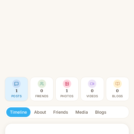
1
0
1
0
0
POSTS
FRIENDS
PHOTOS
VIDEOS
BLOGS
Timeline
About
Friends
Media
Blogs