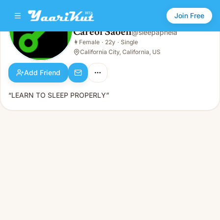
Join Free
Careol Saoeh
@
sleepapneia
Careol Saoeh
👩
Female
·
22y
·
Single
👩
Female · 22y · Single
California City, California, US
Add Friend
“LEARN TO SLEEP PROPERLY”