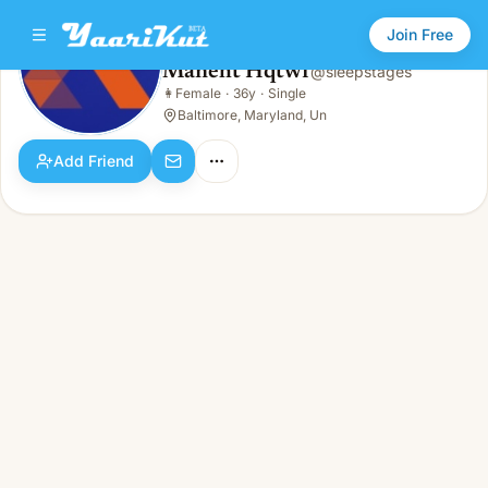
Join Free
Maneht Hqtwf
@
sleepstages
Maneht Hqtwf
👩
Female
·
36y
·
Single
👩
Female · 36y · Single
Baltimore, Maryland, Un
Add Friend