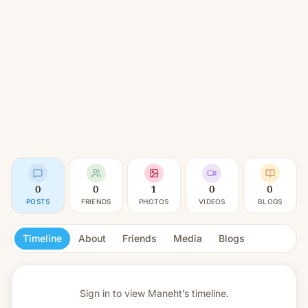
0
0
1
0
0
POSTS
FRIENDS
PHOTOS
VIDEOS
BLOGS
Timeline
About
Friends
Media
Blogs
Sign in to view
Maneht’s timeline.