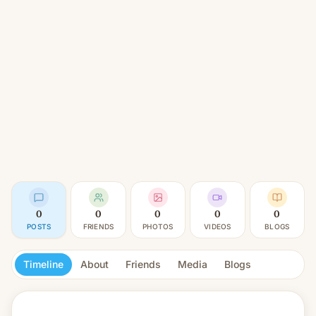
0
0
0
0
0
POSTS
FRIENDS
PHOTOS
VIDEOS
BLOGS
Timeline
About
Friends
Media
Blogs