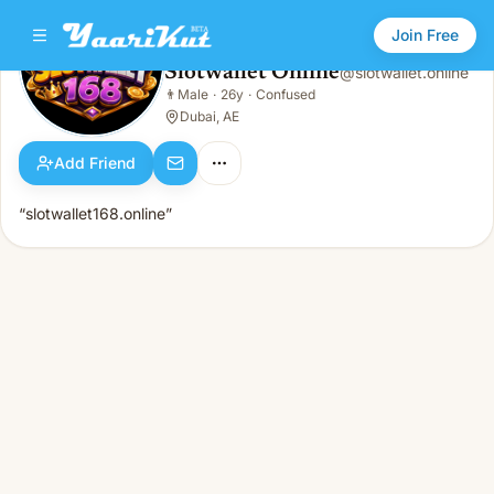
Join Free
Slotwallet Online
@
slotwallet.online
Slotwallet Online
👨
Male
·
26y
·
Confused
👨
Male · 26y · Confused
Dubai, AE
Add Friend
“slotwallet168.online”