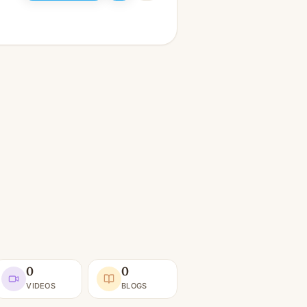
0
0
VIDEOS
BLOGS