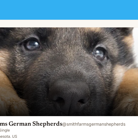
rds
ms German Shepherds
@
smithfarmsgermanshepherds
Single
nesota, US