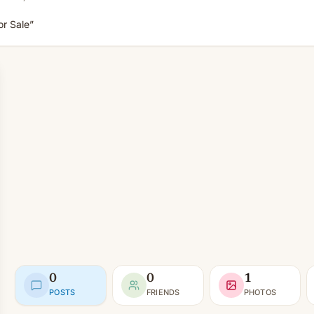
r Sale”
0
0
1
POSTS
FRIENDS
PHOTOS