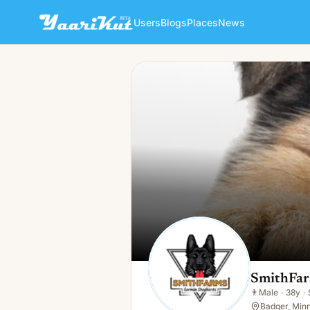
Users
Blogs
Places
News
SmithFarms German Shephe
👨
Male · 38y · Single
SmithFar
👨
Male
·
38y
·
Badger, Min