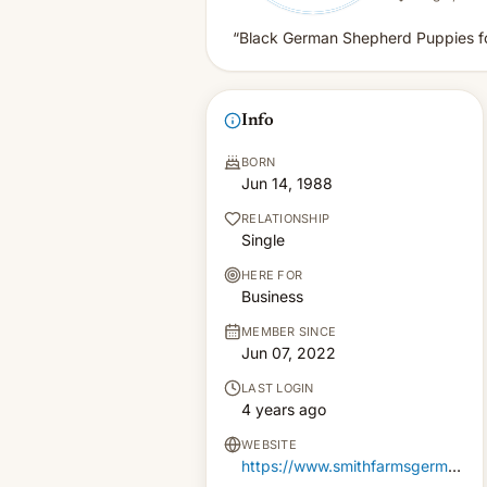
“Black German Shepherd Puppies fo
Info
BORN
Jun 14, 1988
RELATIONSHIP
Single
HERE FOR
Business
MEMBER SINCE
Jun 07, 2022
LAST LOGIN
4 years ago
WEBSITE
https://www.smithfarmsgermanshepherds.com/