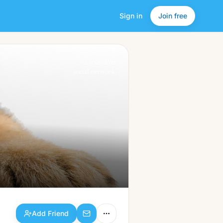
Sign in
Join free
Add Friend
a friendlier
social network.
Add Friend