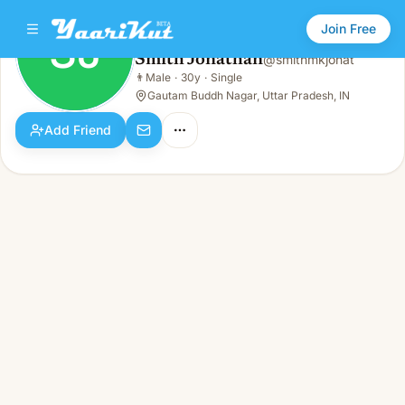
Join Free
SJ
Smith Jonathan
@
smithmkjonat
Smith Jonathan
👨
Male
·
30y
·
Single
SJ
👨
Male · 30y · Single
Gautam Buddh Nagar, Uttar Pradesh, IN
Add Friend