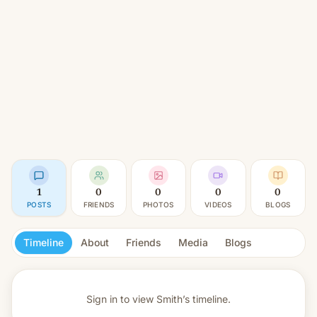
1
0
0
0
0
POSTS
FRIENDS
PHOTOS
VIDEOS
BLOGS
Timeline
About
Friends
Media
Blogs
Sign in to view
Smith’s timeline.