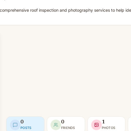
comprehensive roof inspection and photography services to help iden
0
0
1
POSTS
FRIENDS
PHOTOS