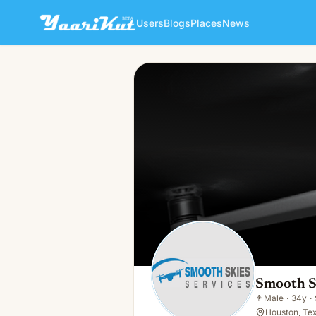
Users
Blogs
Places
News
Smooth Skies Services
👨
Male · 34y · Single
Smooth S
👨
Male
·
34y
·
Houston, Te