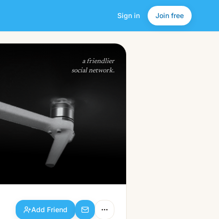
Sign in
Join free
Add Friend
a friendlier
social network.
Add Friend