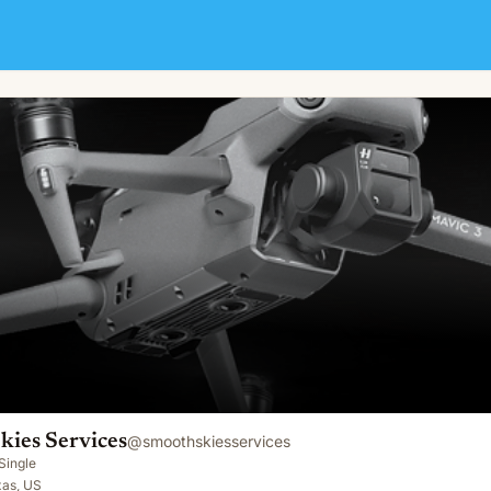
kies Services
@
smoothskiesservices
Single
xas, US