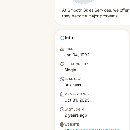
At Smooth Skies Services, we offer 
they become major problems.
Info
BORN
Jan 04, 1992
RELATIONSHIP
Single
HERE FOR
Business
MEMBER SINCE
Oct 31, 2023
LAST LOGIN
2 years ago
WEBSITE