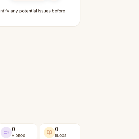
tify any potential issues before
0
0
VIDEOS
BLOGS