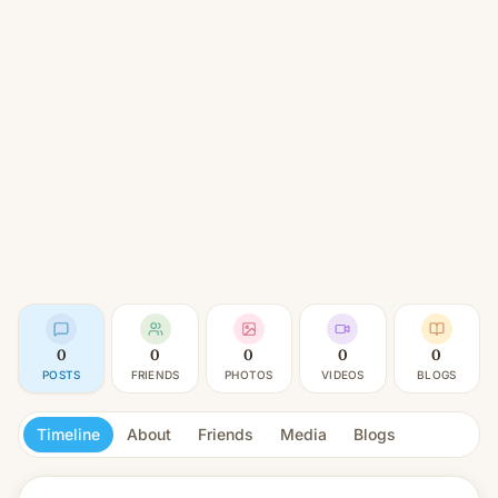
0
0
0
0
0
POSTS
FRIENDS
PHOTOS
VIDEOS
BLOGS
Timeline
About
Friends
Media
Blogs