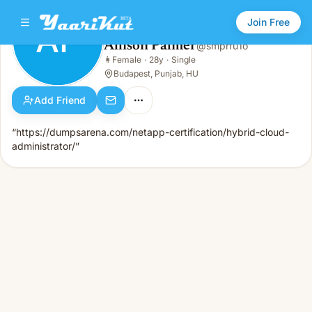
Join Free
AP
Allison Palmer
@
smprfu1o
Allison Palmer
👩
Female
·
28y
·
Single
AP
👩
Female · 28y · Single
Budapest, Punjab, HU
Add Friend
“https://dumpsarena.com/netapp-certification/hybrid-cloud-
administrator/”