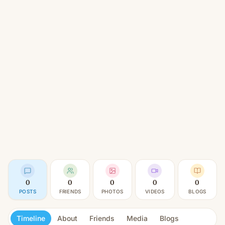
0
0
0
0
0
POSTS
FRIENDS
PHOTOS
VIDEOS
BLOGS
Timeline
About
Friends
Media
Blogs