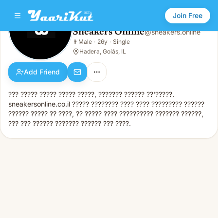
Join Free
Sneakers Online
@
sneakers.online
Sneakers Online
👨
Male
·
26y
·
Single
👨
Male · 26y · Single
Hadera, Goiás, IL
Add Friend
??? ????? ????? ????? ?????, ??????? ?????? ??'?????.
sneakersonline.co.il ????? ???????? ???? ???? ????????? ??????
?????? ????? ?? ????, ?? ????? ???? ?????????? ??????? ??????,
??? ??? ?????? ??????? ?????? ??? ????.