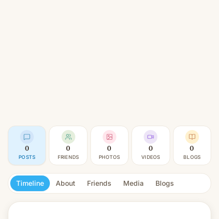
0
0
0
0
0
POSTS
FRIENDS
PHOTOS
VIDEOS
BLOGS
Timeline
About
Friends
Media
Blogs