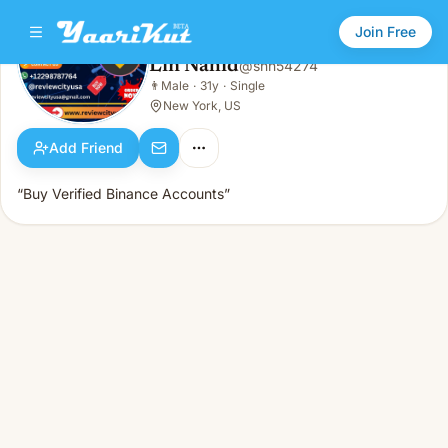
Join Free
Lin Nahid
@
snn54274
Lin Nahid
👨
Male
·
31y
·
Single
👨
Male · 31y · Single
New York, US
Add Friend
“Buy Verified Binance Accounts”