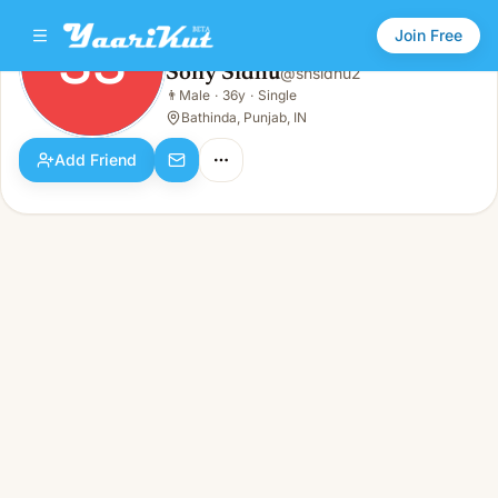
Join Free
SS
Sony Sidhu
@
snsidhu2
Sony Sidhu
👨
Male
·
36y
·
Single
SS
👨
Male · 36y · Single
Bathinda, Punjab, IN
Add Friend