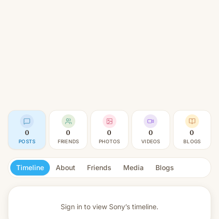
0
0
0
0
0
POSTS
FRIENDS
PHOTOS
VIDEOS
BLOGS
Timeline
About
Friends
Media
Blogs
Sign in to view
Sony’s timeline.