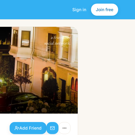
Sign in
Join free
Add Friend
a friendlier
social network.
Add Friend