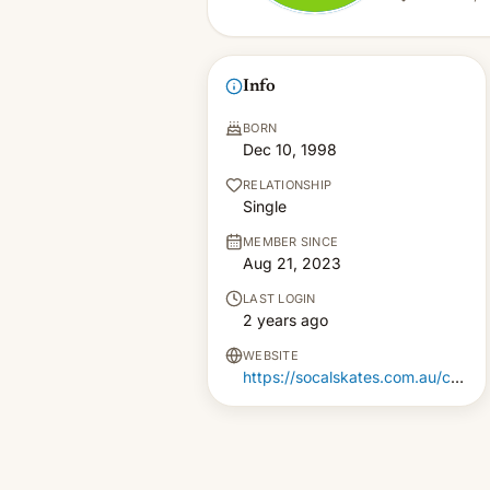
Info
BORN
Dec 10, 1998
RELATIONSHIP
Single
MEMBER SINCE
Aug 21, 2023
LAST LOGIN
2 years ago
WEBSITE
https://socalskates.com.au/collections/roller-skate-wheels