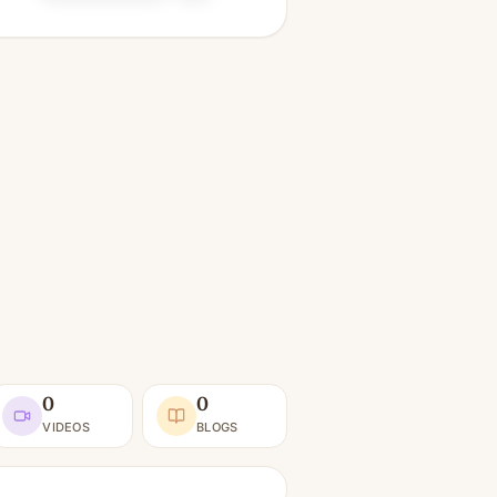
0
0
VIDEOS
BLOGS