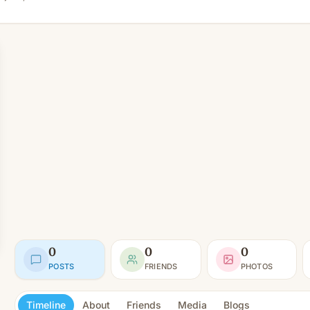
0
0
0
POSTS
FRIENDS
PHOTOS
Timeline
About
Friends
Media
Blogs