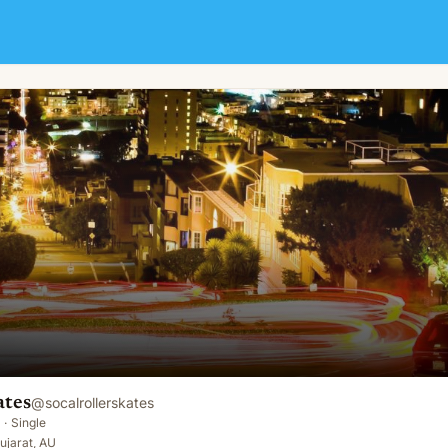
ates
@
socalrollerskates
·
Single
ujarat, AU