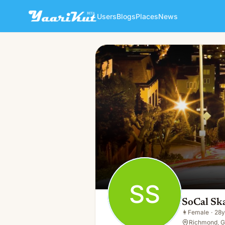
Users
Blogs
Places
News
SoCal Skates
SS
👩
Female · 28y · Single
SS
SoCal Sk
👩
Female
·
28y
Richmond, G