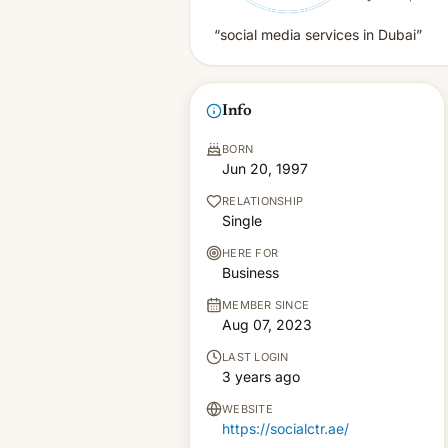
“social media services in Dubai”
Info
BORN
Jun 20, 1997
RELATIONSHIP
Single
HERE FOR
Business
MEMBER SINCE
Aug 07, 2023
LAST LOGIN
3 years ago
WEBSITE
https://socialctr.ae/