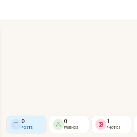
0
0
1
POSTS
FRIENDS
PHOTOS