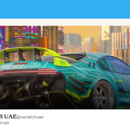
TR UAE
@
socialctruae
Single