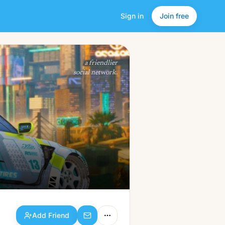
Sign in
Join free
Add Friend
a friendlier
social network.
Add Friend