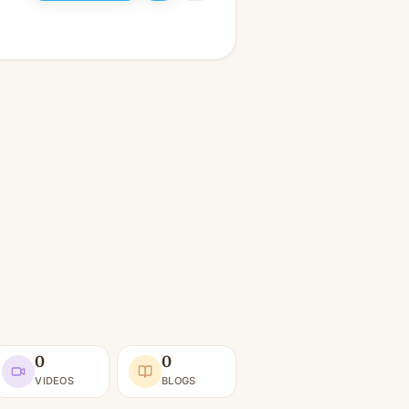
0
0
VIDEOS
BLOGS