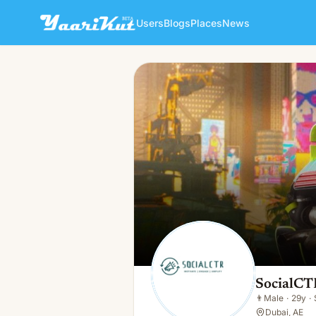
Users
Blogs
Places
News
SocialCTR UAE
👨
Male · 29y · Single
SocialC
👨
Male
·
29y
·
Dubai, AE