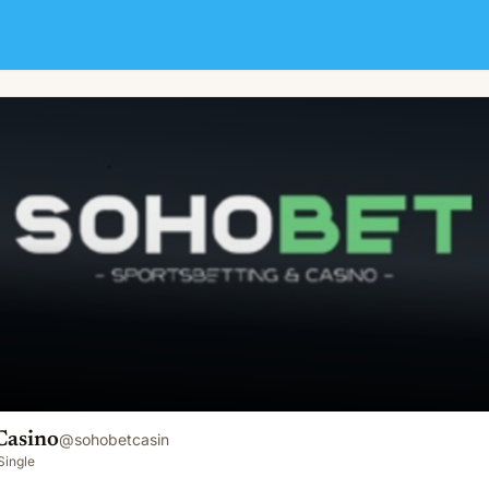
Casino
@
sohobetcasin
Single