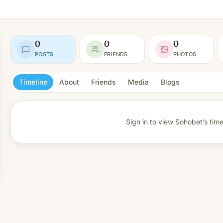
0
0
0
POSTS
FRIENDS
PHOTOS
Timeline
About
Friends
Media
Blogs
Sign in to view
Sohobet’s time