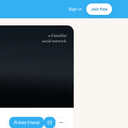
Sign in
Join free
Add Friend
a friendlier
social network.
Add Friend