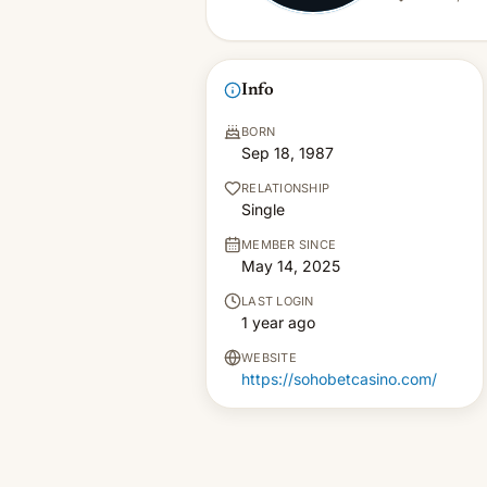
Info
BORN
Sep 18, 1987
RELATIONSHIP
Single
MEMBER SINCE
May 14, 2025
LAST LOGIN
1 year ago
WEBSITE
https://sohobetcasino.com/