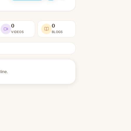
0
0
VIDEOS
BLOGS
line.