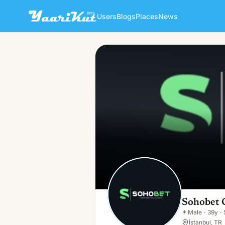
Users
Blogs
Places
News
Sohobet Casino
👨
Male · 39y · Single
Sohobet 
👨
Male
·
39y
·
İstanbul, TR