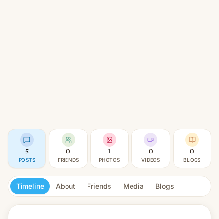
5
0
1
0
0
POSTS
FRIENDS
PHOTOS
VIDEOS
BLOGS
Timeline
About
Friends
Media
Blogs