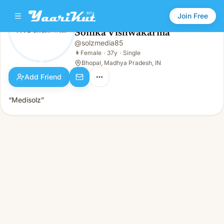
Join Free
Sonika Vishwakarma
@
solzmedia85
Sonika Vishwakarma
👩
Female · 37y · Single
👩
Female
·
37y
·
Single
Bhopal, Madhya Pradesh, IN
Add Friend
“Medisolz”