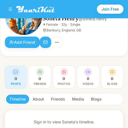
Join Free
Soneta Henry
@
soneta.henry
Soneta Henry
👩
Female
·
32y
·
Single
👩
Female · 32y · Single
Banbury, England, GB
Add Friend
0
0
0
0
0
POSTS
FRIENDS
PHOTOS
VIDEOS
BLOGS
Timeline
About
Friends
Media
Blogs
Sign in to view
Soneta’s timeline.