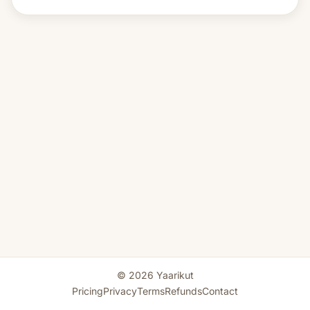
© 2026 Yaarikut
Pricing
Privacy
Terms
Refunds
Contact