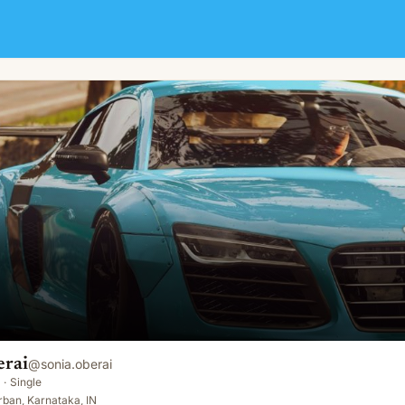
erai
@
sonia.oberai
·
Single
ban, Karnataka, IN