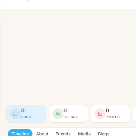
0
0
0
POSTS
FRIENDS
PHOTOS
Timeline
About
Friends
Media
Blogs