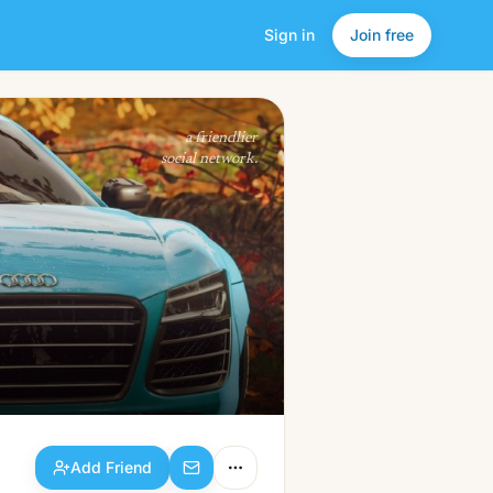
Sign in
Join free
Add Friend
a friendlier
social network.
Add Friend