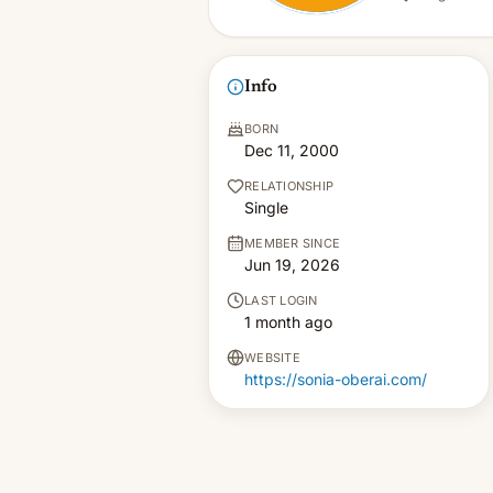
Info
BORN
Dec 11, 2000
RELATIONSHIP
Single
MEMBER SINCE
Jun 19, 2026
LAST LOGIN
1 month ago
WEBSITE
https://sonia-oberai.com/