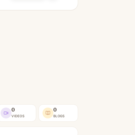
0
0
VIDEOS
BLOGS