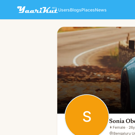
Users
Blogs
Places
News
Sonia Oberai
S
👩
Female · 26y · Single
S
Sonia Ob
👩
Female
·
26y
Bengaluru Ur