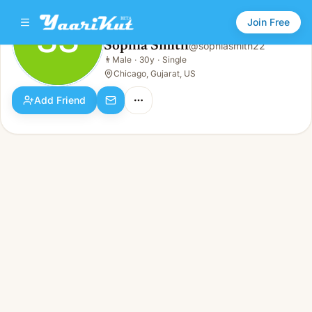
Join Free
SS
Sophia Smith
@
sophiasmith22
Sophia Smith
👨
Male
·
30y
·
Single
SS
👨
Male · 30y · Single
Chicago, Gujarat, US
Add Friend