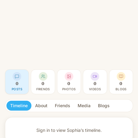
0
0
0
0
0
POSTS
FRIENDS
PHOTOS
VIDEOS
BLOGS
Timeline
About
Friends
Media
Blogs
Sign in to view
Sophia’s timeline.