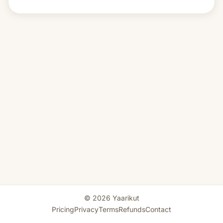
© 2026 Yaarikut
Pricing
Privacy
Terms
Refunds
Contact