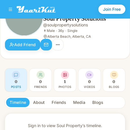
Join Free
Soul Property Solutions
@
soulpropertysolutions
Soul Property Solutions
👨
Male · 36y · Single
👨
Male
·
36y
·
Single
Alberta Beach, Alberta, CA
Add Friend
0
0
1
0
0
POSTS
FRIENDS
PHOTOS
VIDEOS
BLOGS
Timeline
About
Friends
Media
Blogs
Sign in to view
Soul Property’s timeline.