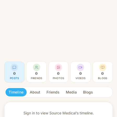
0
0
0
0
0
POSTS
FRIENDS
PHOTOS
VIDEOS
BLOGS
Timeline
About
Friends
Media
Blogs
Sign in to view
Source Medical’s timeline.