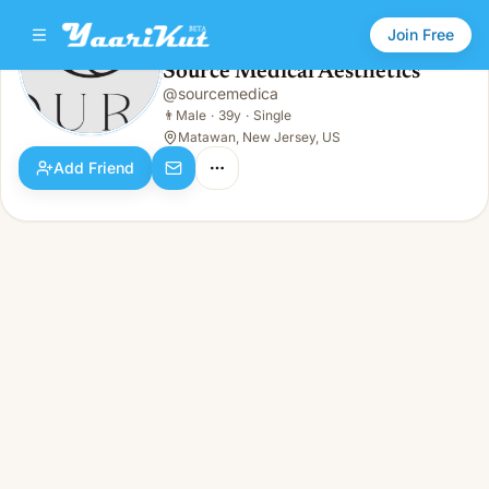
Join Free
Source Medical Aesthetics
@
sourcemedica
Source Medical Aesthetics
👨
Male · 39y · Single
👨
Male
·
39y
·
Single
Matawan, New Jersey, US
Add Friend