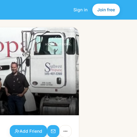
Sign in
Join free
Add Friend
a friendlier
social network.
Add Friend