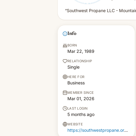
“Southwest Propane LLC - Mountain
Info
BORN
Mar 22, 1989
RELATIONSHIP
Single
HERE FOR
Business
MEMBER SINCE
Mar 01, 2026
LAST LOGIN
5 months ago
WEBSITE
https://southwestpropane.org/mountainair-office/