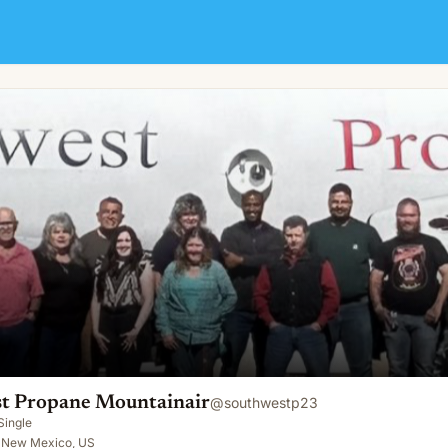
nair
t Propane Mountainair
@
southwestp23
Single
, New Mexico, US