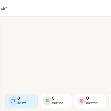
air”
0
0
0
POSTS
FRIENDS
PHOTOS