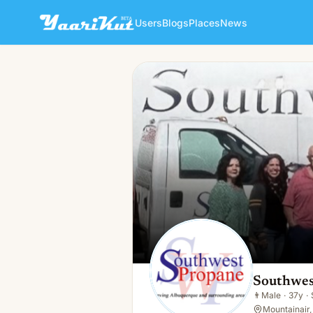
Users
Blogs
Places
News
Southwest Propane Mountai
👨
Male · 37y · Single
Southwes
👨
Male
·
37y
·
Mountainair