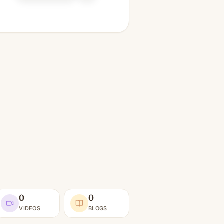
0
0
VIDEOS
BLOGS