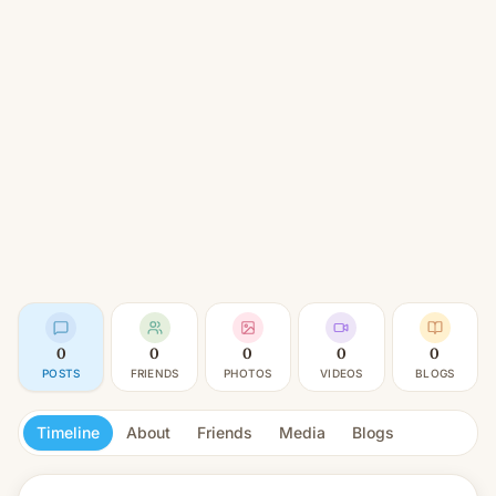
0
0
0
0
0
POSTS
FRIENDS
PHOTOS
VIDEOS
BLOGS
Timeline
About
Friends
Media
Blogs