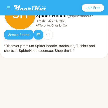
Join Free
SH
Spider Hoodie
@
spiderhood37
Spider Hoodie
👨
Male
·
27y
·
Single
SH
👨
Male · 27y · Single
Toronto, Ontario, CA
Add Friend
“Discover premium Spider hoodie, tracksuits, T-shirts and
shorts at SpiderHoodie.com.co. Shop the la”