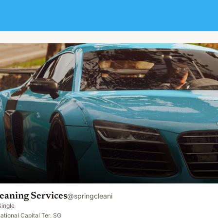
eaning Services
@
springcleani
Single
ational Capital Ter, SG