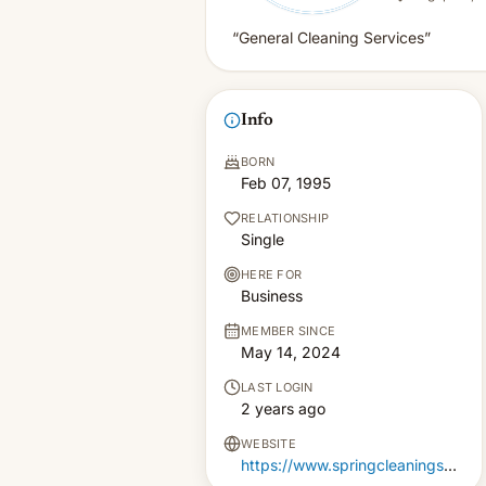
“General Cleaning Services”
Info
BORN
Feb 07, 1995
RELATIONSHIP
Single
HERE FOR
Business
MEMBER SINCE
May 14, 2024
LAST LOGIN
2 years ago
WEBSITE
https://www.springcleaningservices.com.sg/professional-house-cleaning-singapore