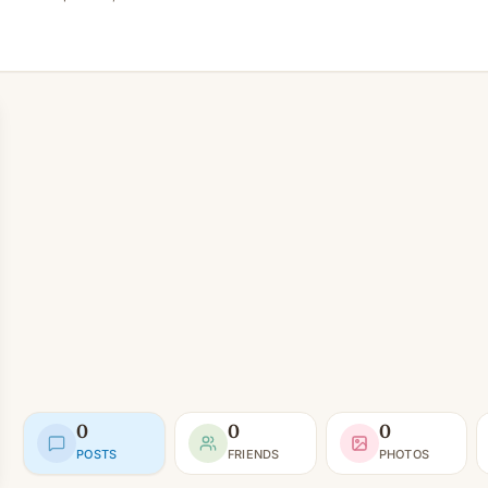
0
0
0
POSTS
FRIENDS
PHOTOS