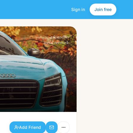
Sign in
Join free
Add Friend
a friendlier
social network.
Add Friend