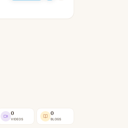
0
0
VIDEOS
BLOGS