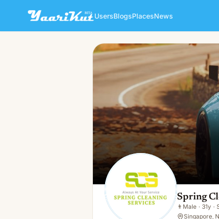
Users
Blogs
Places
News
Spring Cleaning Services
👨
Male · 31y · Single
Spring Cl
👨
Male
·
31y
·
Singapore, N