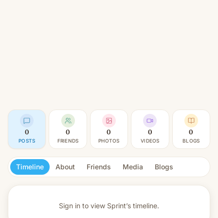
0
0
0
0
0
POSTS
FRIENDS
PHOTOS
VIDEOS
BLOGS
Timeline
About
Friends
Media
Blogs
Sign in to view
Sprint’s timeline.