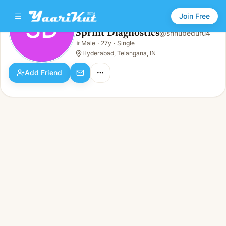
Join Free
SD
Sprint Diagnostics
@
srinubeduru4
Sprint Diagnostics
👨
Male
·
27y
·
Single
SD
👨
Male · 27y · Single
Hyderabad, Telangana, IN
Add Friend