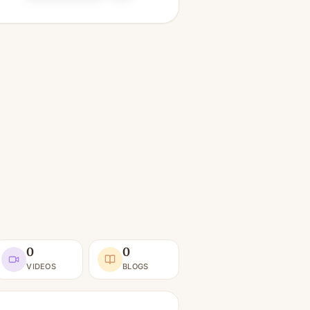
0
0
VIDEOS
BLOGS