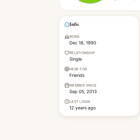
Info
BORN
Dec 18, 1990
RELATIONSHIP
Single
HERE FOR
Friends
MEMBER SINCE
Sep 05, 2013
LAST LOGIN
12 years ago