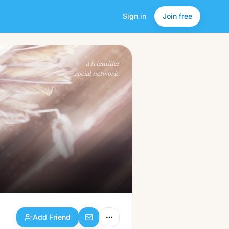
Sign in
Join free
Add Friend
a friendlier
social network.
Add Friend