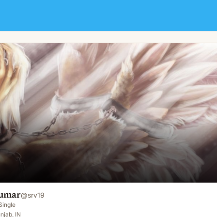
umar
@
srv19
Single
njab, IN