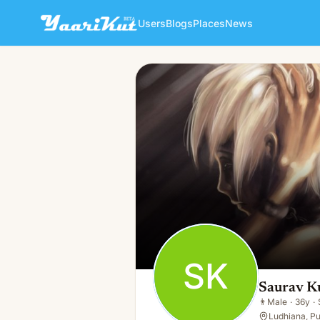
Users
Blogs
Places
News
Saurav Kumar
SK
👨
Male · 36y · Single
SK
Saurav K
👨
Male
·
36y
·
Ludhiana, Pu