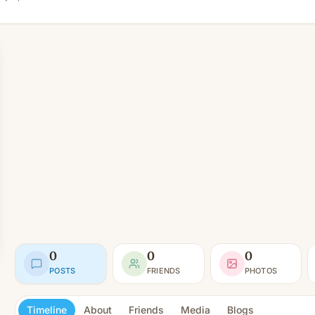
0
0
0
POSTS
FRIENDS
PHOTOS
Timeline
About
Friends
Media
Blogs