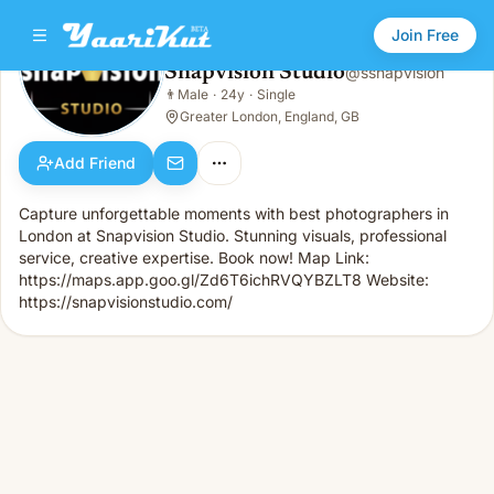
Join Free
Snapvision Studio
@
ssnapvision
Snapvision Studio
👨
Male
·
24y
·
Single
👨
Male · 24y · Single
Greater London, England, GB
Add Friend
Capture unforgettable moments with best photographers in
London at Snapvision Studio. Stunning visuals, professional
service, creative expertise. Book now! Map Link:
https://maps.app.goo.gl/Zd6T6ichRVQYBZLT8 Website:
https://snapvisionstudio.com/