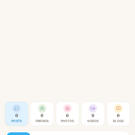
0
0
0
0
0
POSTS
FRIENDS
PHOTOS
VIDEOS
BLOGS