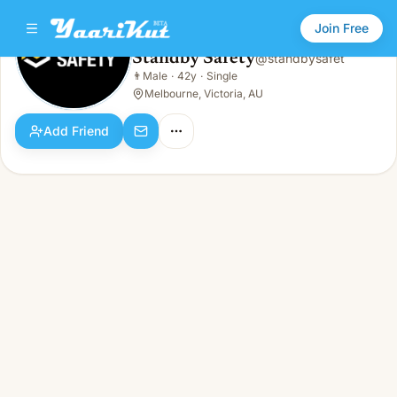
Join Free
Standby Safety
@
standbysafet
Standby Safety
👨
Male
·
42y
·
Single
👨
Male · 42y · Single
Melbourne, Victoria, AU
Add Friend