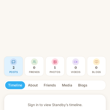
2
0
1
0
0
POSTS
FRIENDS
PHOTOS
VIDEOS
BLOGS
Timeline
About
Friends
Media
Blogs
Sign in to view
Standby’s timeline.