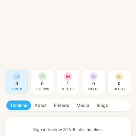
0
0
1
0
0
POSTS
FRIENDS
PHOTOS
VIDEOS
BLOGS
Timeline
About
Friends
Media
Blogs
Sign in to view
STARLink’s timeline.