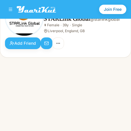
Join Free
STARLink Global
@
starlinkglobal
STARLink Global
👩
Female
·
39y
·
Single
👩
Female · 39y · Single
Liverpool, England, GB
Add Friend